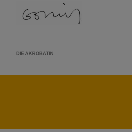
DIE AKROBATIN