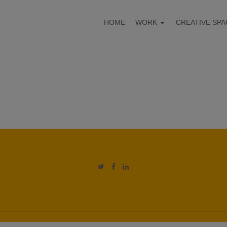
HOME
WORK
CREATIVE SPA