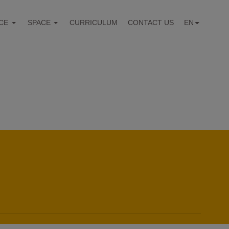
CE
SPACE
CURRICULUM
CONTACT US
EN